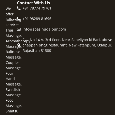
Contact With Us
+91 78774 79761
We
offer
+91 98289 81696
following
service:
info@spasinudaipur.com
Thai
Massage,
Flat No 14 A, 3rd floor, Near Saheliyon ki Bari, above
Aromatherapy
chappan bhog restaurant, New Fatehpura, Udaipur,
Massage,
Rajasthan 313001
Balinese
Massage,
Couples
Massage,
Four
Hand
Massage.
Swedish
Massage,
Foot
Massage,
Shiatsu