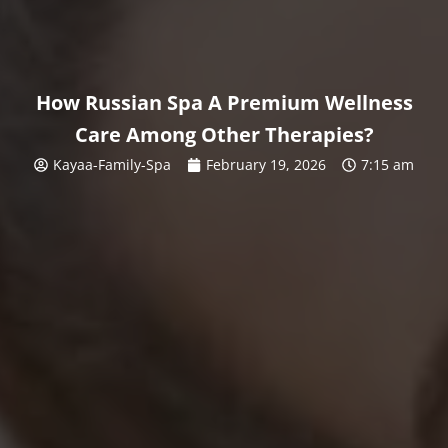
How Russian Spa A Premium Wellness
Care Among Other Therapies?
Kayaa-Family-Spa
February 19, 2026
7:15 am