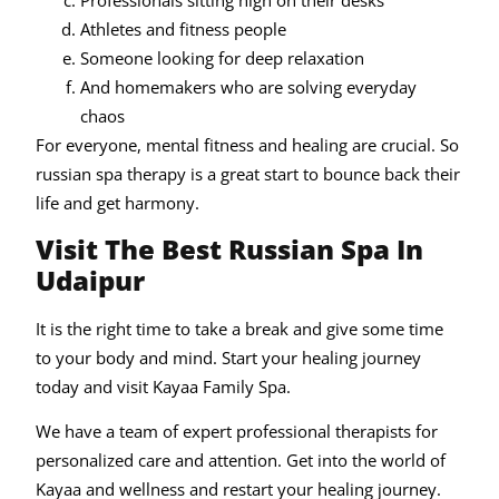
Professionals sitting high on their desks
Athletes and fitness people
Someone looking for deep relaxation
And homemakers who are solving everyday
chaos
For everyone, mental fitness and healing are crucial. So
russian spa therapy is a great start to bounce back their
life and get harmony.
Visit The Best Russian Spa In
Udaipur
It is the right time to take a break and give some time
to your body and mind. Start your healing journey
today and visit Kayaa Family Spa.
We have a team of expert professional therapists for
personalized care and attention. Get into the world of
Kayaa and wellness and restart your healing journey.