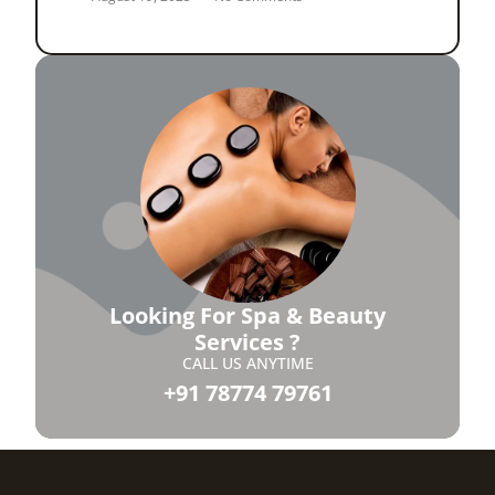
Looking For Spa & Beauty
Services ?
CALL US ANYTIME
+91 78774 79761