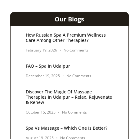
Our Blogs
How Russian Spa A Premium Wellness
Care Among Other Therapies?
February 19, 2026
No Comments
FAQ – Spa In Udaipur
December 19, 2025
No Comments
Discover The Magic Of Massage
Therapies In Udaipur – Relax, Rejuvenate
& Renew
October 15, 2025
No Comments
Spa Vs Massage – Which One Is Better?
August 19, 2025
No Comments