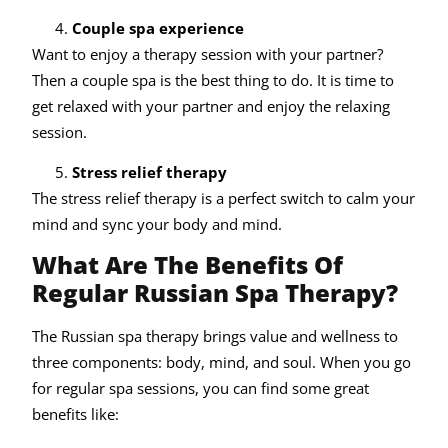
Couple spa experience
Want to enjoy a therapy session with your partner?
Then a couple spa is the best thing to do. It is time to
get relaxed with your partner and enjoy the relaxing
session.
Stress relief therapy
The stress relief therapy is a perfect switch to calm your
mind and sync your body and mind.
What Are The Benefits Of
Regular Russian Spa Therapy?
The Russian spa therapy brings value and wellness to
three components: body, mind, and soul. When you go
for regular spa sessions, you can find some great
benefits like: