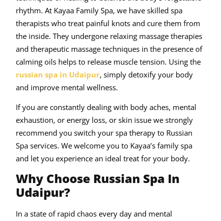
rhythm. At Kayaa Family Spa, we have skilled spa
therapists who treat painful knots and cure them from
the inside. They undergone relaxing massage therapies
and therapeutic massage techniques in the presence of
calming oils helps to release muscle tension. Using the
russian spa in Udaipur
, simply detoxify your body
and improve mental wellness.
If you are constantly dealing with body aches, mental
exhaustion, or energy loss, or skin issue we strongly
recommend you switch your spa therapy to Russian
Spa services. We welcome you to Kayaa’s family spa
and let you experience an ideal treat for your body.
Why Choose Russian Spa In
Udaipur?
In a state of rapid chaos every day and mental