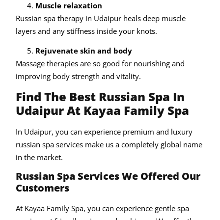
Muscle relaxation
Russian spa therapy in Udaipur heals deep muscle
layers and any stiffness inside your knots.
Rejuvenate skin and body
Massage therapies are so good for nourishing and
improving body strength and vitality.
Find The Best Russian Spa In
Udaipur At Kayaa Family Spa
In Udaipur, you can experience premium and luxury
russian spa services make us a completely global name
in the market.
Russian Spa Services We Offered Our
Customers
At Kayaa Family Spa, you can experience gentle spa