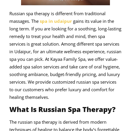
Russian spa therapy is different from traditional
massages. The
spa in udaipur
gains its value in the
long term. If you are looking for a soothing, long-lasting
remedy to treat your health and mind, then spa
services is great solution. Among different spa services
in Udaipur, for an ultimate wellness experience, russian
spa you can pick. At Kayaa Family Spa, we offer value-
added spa salon services and take care of oral hygiene,
soothing ambiance, budget-friendly pricing, and luxury
services. We provide customized russian spa services
to our customers who prefer luxury and comfort for
healing themselves.
What Is Russian Spa Therapy?
The russian spa therapy is derived from modern
techniques of healing to balance the body’s forgettable