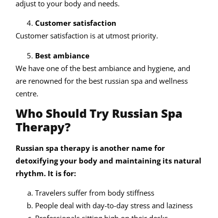
adjust to your body and needs.
Customer satisfaction
Customer satisfaction is at utmost priority.
Best ambiance
We have one of the best ambiance and hygiene, and
are renowned for the best russian spa and wellness
centre.
Who Should Try Russian Spa
Therapy?
Russian spa therapy is another name for
detoxifying your body and maintaining its natural
rhythm. It is for:
Travelers suffer from body stiffness
People deal with day-to-day stress and laziness