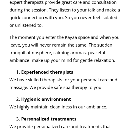
expert therapists provide great care and consultation
during the session. They listen to your talk and make a
quick connection with you. So you never feel isolated
or unlistened to.
The moment you enter the Kayaa space and when you
leave, you will never remain the same. The sudden
tranquil atmosphere, calming aromas, peaceful
ambiance- make up your mind for gentle relaxation.
Experienced therapists
We have skilled therapists for your personal care and
massage. We provide safe spa therapy to you.
Hygienic environment
We highly maintain cleanliness in our ambiance.
Personalized treatments
We provide personalized care and treatments that