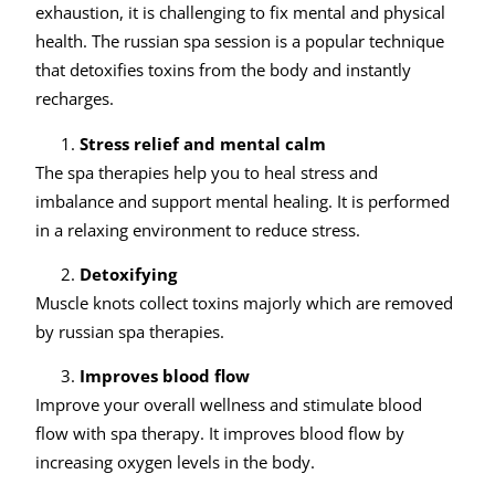
exhaustion, it is challenging to fix mental and physical
health. The russian spa session is a popular technique
that detoxifies toxins from the body and instantly
recharges.
Stress relief and mental calm
The spa therapies help you to heal stress and
imbalance and support mental healing. It is performed
in a relaxing environment to reduce stress.
Detoxifying
Muscle knots collect toxins majorly which are removed
by russian spa therapies.
Improves blood flow
Improve your overall wellness and stimulate blood
flow with spa therapy. It improves blood flow by
increasing oxygen levels in the body.