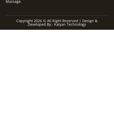
Massage.
Copyright 2026 © All Right Reserved | Design &
Developed By:- Kalyan Technology