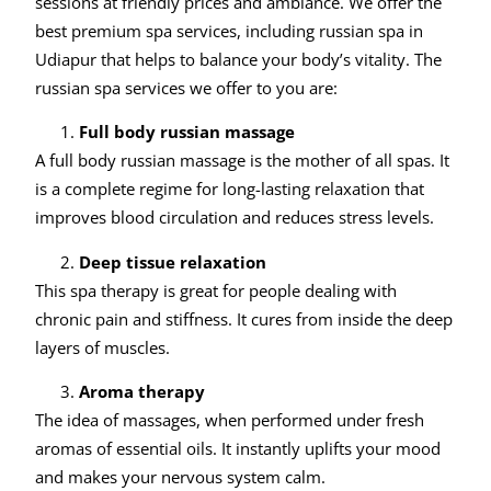
sessions at friendly prices and ambiance. We offer the
best premium spa services, including russian spa in
Udiapur that helps to balance your body’s vitality. The
russian spa services we offer to you are:
Full body russian massage
A full body russian massage is the mother of all spas. It
is a complete regime for long-lasting relaxation that
improves blood circulation and reduces stress levels.
Deep tissue relaxation
This spa therapy is great for people dealing with
chronic pain and stiffness. It cures from inside the deep
layers of muscles.
Aroma therapy
The idea of massages, when performed under fresh
aromas of essential oils. It instantly uplifts your mood
and makes your nervous system calm.