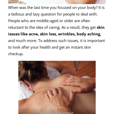
When was the last time you focused on your body? It is
a tedious and lazy question for people to deal with.
People who are middle-aged or older are often
reluctant to the idea of caring. As a result, they get
skin
issues like acne, skin loss, wrinkles, body aching,
and much more. To address such issues, it is important
to look after your health and get an instant skin
checkup.
Russian spa in udaipur