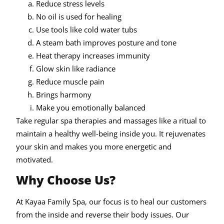
Reduce stress levels
No oil is used for healing
Use tools like cold water tubs
A steam bath improves posture and tone
Heat therapy increases immunity
Glow skin like radiance
Reduce muscle pain
Brings harmony
Make you emotionally balanced
Take regular spa therapies and massages like a ritual to
maintain a healthy well-being inside you. It rejuvenates
your skin and makes you more energetic and
motivated.
Why Choose Us?
At Kayaa Family Spa, our focus is to heal our customers
from the inside and reverse their body issues. Our